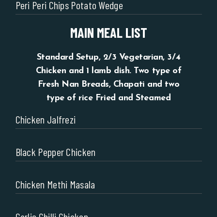
Peri Peri Chips Potato Wedge
MAIN MEAL LIST
Standard Setup, 2/3 Vegetarian, 3/4
Chicken and 1 lamb dish. Two type of
Fresh Nan Breads, Chapati and two
type of rice Fried and Steamed
Chicken Jalfrezi
Black Pepper Chicken
Chicken Methi Masala
Garlic Chilli Chicken