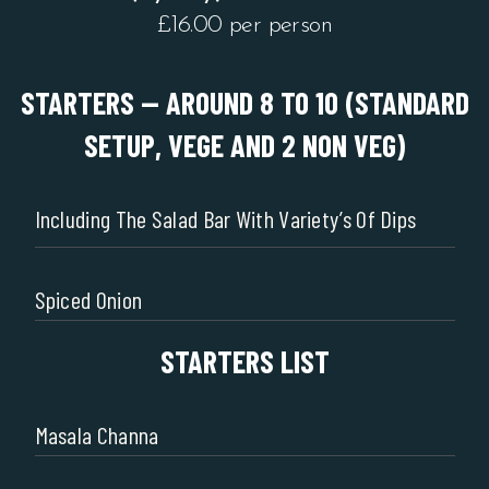
£16.00 per person
STARTERS -- AROUND 8 TO 10 (STANDARD
SETUP, VEGE AND 2 NON VEG)
Including The Salad Bar With Variety’s Of Dips
Spiced Onion
STARTERS LIST
Masala Channa