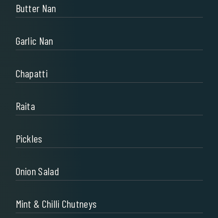
Butter Nan
Garlic Nan
Chapatti
Raita
Pickles
Onion Salad
Mint & Chilli Chutneys