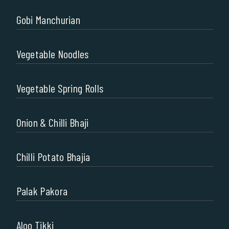
Gobi Manchurian
Vegetable Noodles
Vegetable Spring Rolls
Onion & Chilli Bhaji
Chilli Potato Bhajia
Palak Pakora
Aloo Tikki