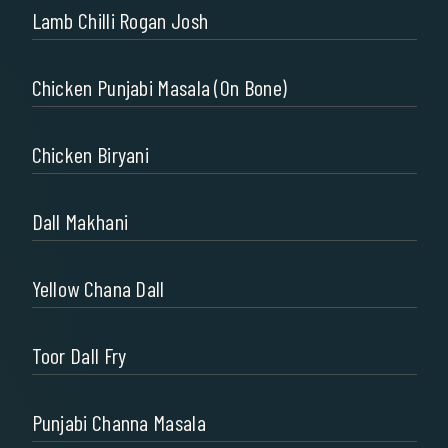
Lamb Chilli Rogan Josh
Chicken Punjabi Masala (on Bone)
Chicken Biryani
Dall Makhani
Yellow Chana Dall
Toor Dall Fry
Punjabi Channa Masala