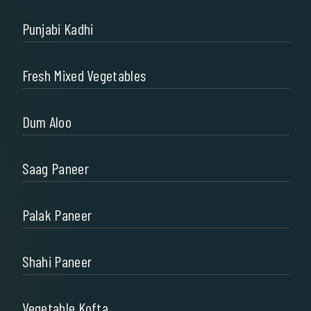
Punjabi Kadhi
Fresh Mixed Vegetables
Dum Aloo
Saag Paneer
Palak Paneer
Shahi Paneer
Vegetable Kofta