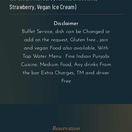
Strawberry, Vegan Ice Cream)
Disclaimer
Buffet Service, dish can be Changed or
add on the request, Gluten free , jain
and vegan Food also available, With
Tap Water. Menu : Fine Indian Punjabi
Cuisine, Medium Food, Any drinks From
the bar Extra Charges, TM and driver
Free
Reservation