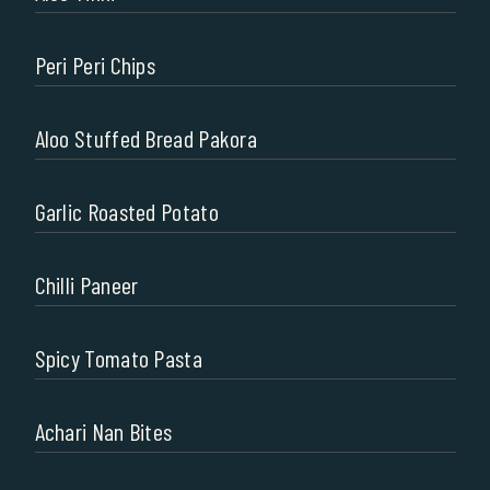
Peri Peri Chips
Aloo Stuffed Bread Pakora
Garlic Roasted Potato
Chilli Paneer
Spicy Tomato Pasta
Achari Nan Bites