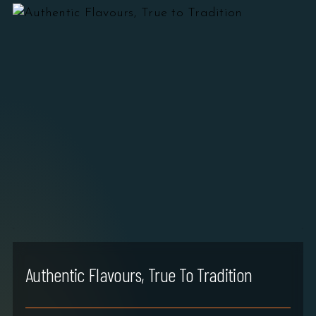
Authentic Flavours, True To Tradition