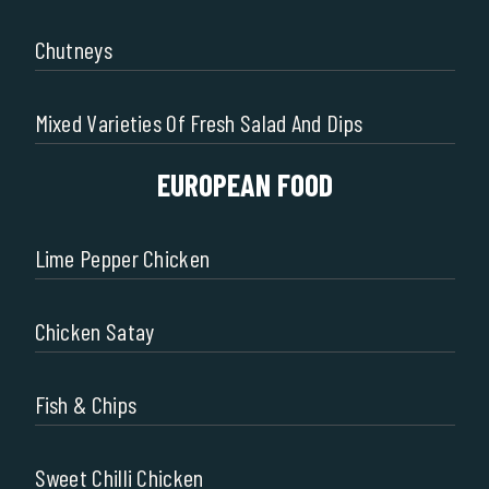
Chutneys
Mixed Varieties Of Fresh Salad And Dips
EUROPEAN FOOD
Lime Pepper Chicken
Chicken Satay
Fish & Chips
Sweet Chilli Chicken