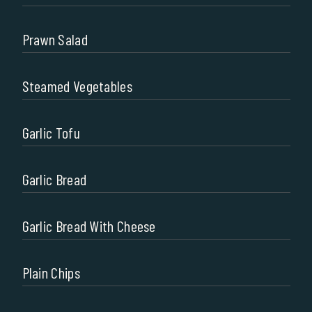
Prawn Salad
Steamed Vegetables
Garlic Tofu
Garlic Bread
Garlic Bread With Cheese
Plain Chips