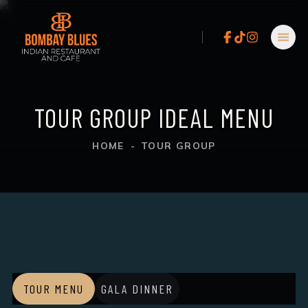
TOUR GROUP IDEAL MENU
HOME
-
TOUR GROUP
TOUR MENU
GALA DINNER