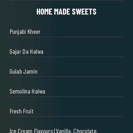
HOME MADE SWEETS
Punjabi Kheer
Gajar Da Halwa
Gulab Jamin
Semolina Halwa
Fresh Fruit
Ice Cream Flavours (Vanilla, Chocolate,