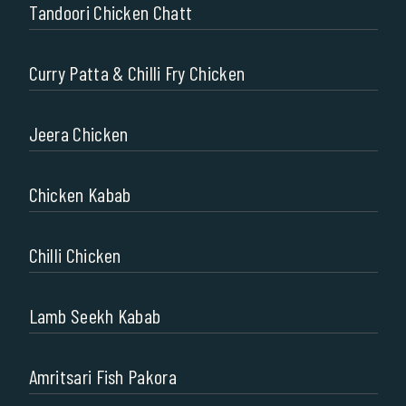
Tandoori Chicken Chatt
Curry Patta & Chilli Fry Chicken
Jeera Chicken
Chicken Kabab
Chilli Chicken
Lamb Seekh Kabab
Amritsari Fish Pakora