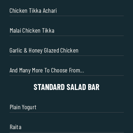
Chicken Tikka Achari
Malai Chicken Tikka
Garlic & Honey Glazed Chicken
And Many More To Choose From...
STANDARD SALAD BAR
Plain Yogurt
Raita