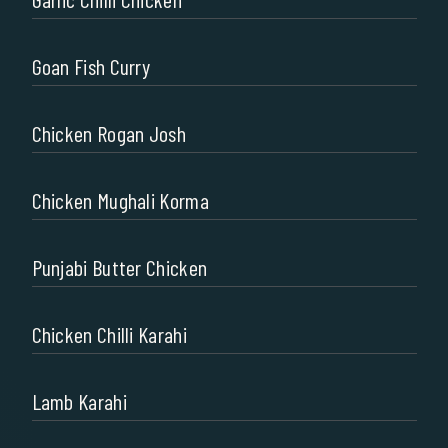
Goan Fish Curry
Chicken Rogan Josh
Chicken Mughali Korma
Punjabi Butter Chicken
Chicken Chilli Karahi
Lamb Karahi