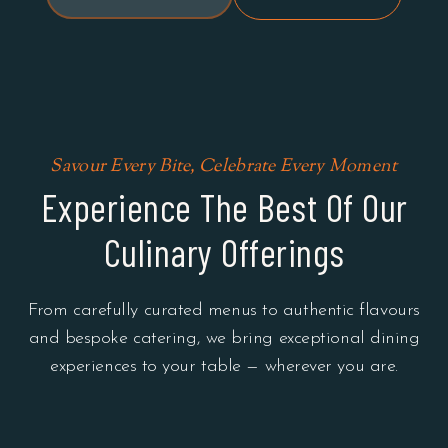
Savour Every Bite, Celebrate Every Moment
Experience The Best Of Our
Culinary Offerings
From carefully curated menus to authentic flavours
and bespoke catering, we bring exceptional dining
experiences to your table — wherever you are.