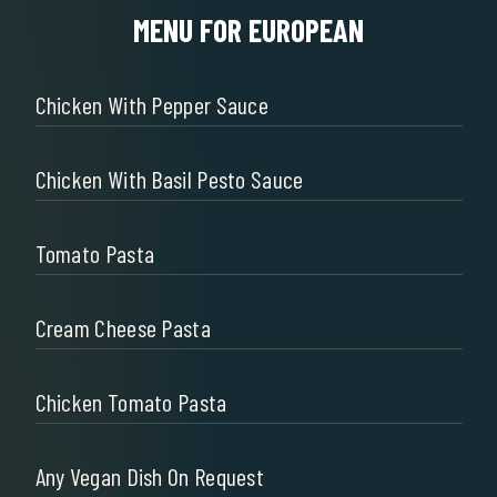
MENU FOR EUROPEAN
Chicken With Pepper Sauce
Chicken With Basil Pesto Sauce
Tomato Pasta
Cream Cheese Pasta
Chicken Tomato Pasta
Any Vegan Dish On Request