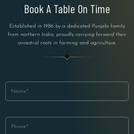
Book A Table On Time
Established in 1986 by a dedicated Punjabi family
from northern India, proudly carrying forward their
ancestral roots in farming and agriculture.