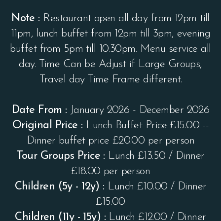
Note :
Restaurant open all day from 12pm till
11pm, lunch buffet from 12pm till 3pm, evening
buffet from 5pm till 10.30pm. Menu service all
day. Time Can be Adjust if Large Groups,
Travel day Time Frame different.
Date From :
January 2026 - December 2026
Original Price :
Lunch Buffet Price £15.00 --
Dinner buffet price £20.00 per person
Tour Groups Price :
Lunch £13.50 / Dinner
£18.00 per person
Children (5y - 12y) :
Lunch £10.00 / Dinner
£15.00
Children (11y - 15y) :
Lunch £12.00 / Dinner