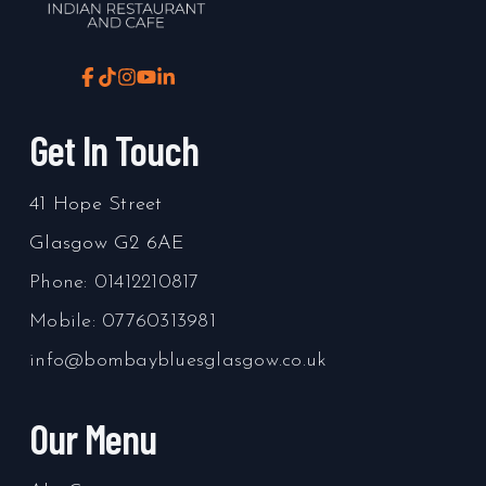
Get In Touch
41 Hope Street
Glasgow
G2 6AE
Phone:
01412210817
Mobile:
07760313981
info@bombaybluesglasgow.co.uk
Our Menu