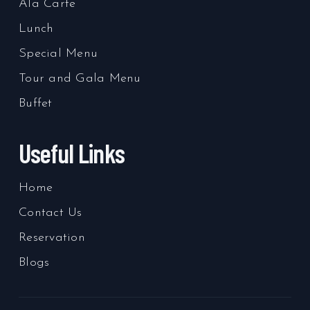
Ala Carte
Lunch
Special Menu
Tour and Gala Menu
Buffet
Useful Links
Home
Contact Us
Reservation
Blogs