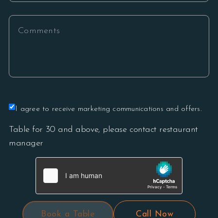
I agree to receive marketing communications and offers.
Table for 30 and above, please contact restaurant
manager
Book a Table
Call Now