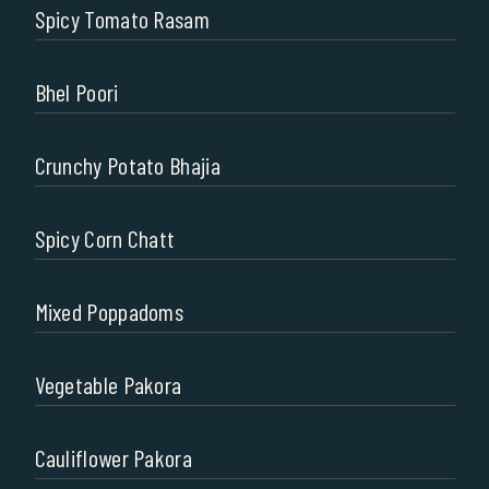
Spicy Tomato Rasam
Bhel Poori
Crunchy Potato Bhajia
Spicy Corn Chatt
Mixed Poppadoms
Vegetable Pakora
Cauliflower Pakora