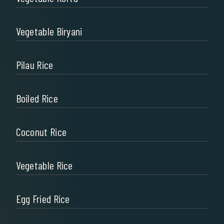
Vegetable Biryani
Pilau Rice
Boiled Rice
Coconut Rice
Vegetable Rice
Egg Fried Rice