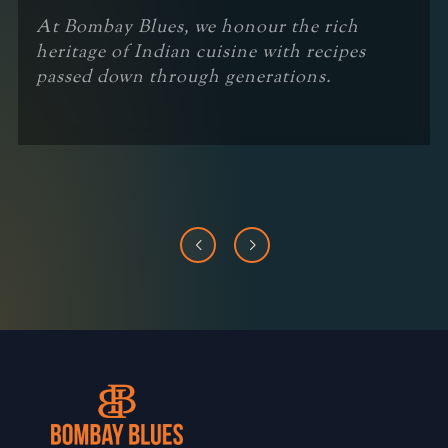
At Bombay Blues, we honour the rich
heritage of Indian cuisine with recipes
passed down through generations.